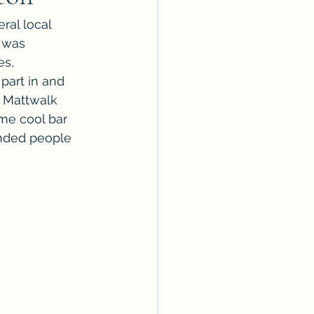
ral local 
 was 
s, 
part in and 
 Mattwalk 
me cool bar 
minded people 