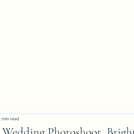
1 min read
e Wedding Photoshoot, Brigh