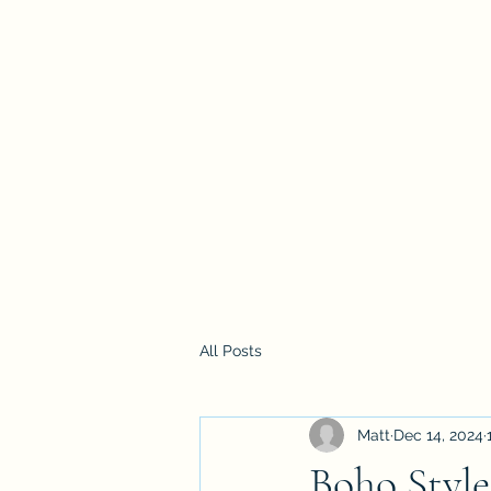
Mattwalk Modelling
Home
Blog
All Posts
Matt
Dec 14, 2024
Boho Styl