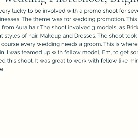
ery lucky to be involved with a promo shoot for seve
inesses. The theme was for wedding promotion. This
rom Aura hair. The shoot involved 3 models, as Bride
t styles of hair, Makeup and Dresses. The shoot took 
f course every wedding needs a groom. This is where
n. I was teamed up with fellow model, Em, to get so
yed this shoot. It was great to work with fellow like 
e.