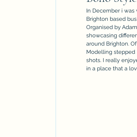
In December i was v
Brighton based bus
Organised by Adam f
showcasing differen
around Brighton. O
Modelling stepped i
shots. I really enjo
in a place that a lov