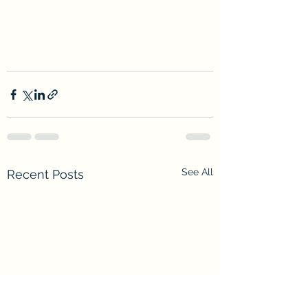
See All
Recent Posts