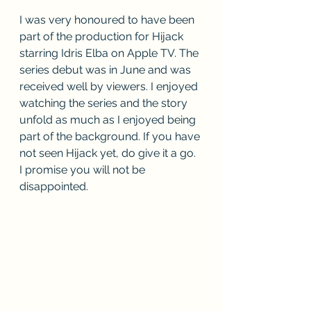
I was very honoured to have been 
part of the production for Hijack 
starring Idris Elba on Apple TV. The 
series debut was in June and was 
received well by viewers. I enjoyed 
watching the series and the story 
unfold as much as I enjoyed being 
part of the background. If you have 
not seen Hijack yet, do give it a go. 
I promise you will not be 
disappointed.