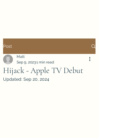
Mattwalk Modelling
Post
Matt
Sep 9, 2023
1 min read
Hijack - Apple TV Debut
Updated:
Sep 20, 2024